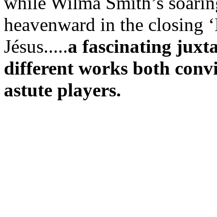
while Wilma Smith’s soaring
heavenward in the closing 
Jésus.....
a fascinating juxt
different works both convi
astute players.