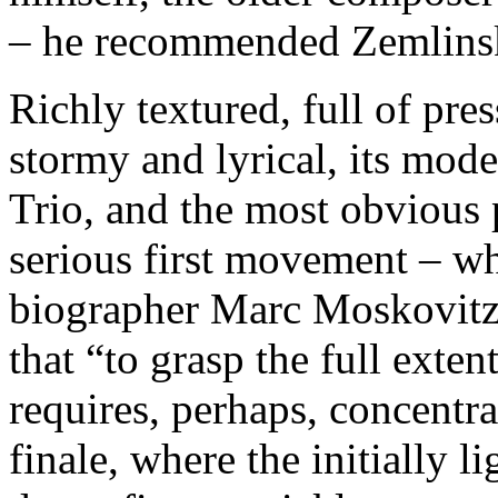
– he recommended Zemlinsk
Richly textured, full of pre
stormy and lyrical, its mod
Trio, and the most obvious p
serious first movement – wh
biographer Marc Moskovitz’s
that “to grasp the full exten
requires, perhaps, concentra
finale, where the initially 