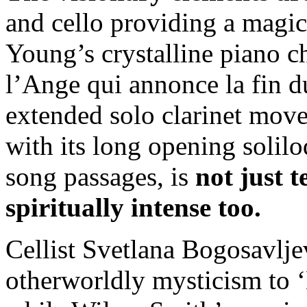
and cello providing a magic
Young’s crystalline piano ch
l’Ange qui annonce la fin d
extended solo clarinet mov
with its long opening solil
song passages, is
not just 
spiritually intense too.
Cellist Svetlana Bogosavlje
otherworldly mysticism to ‘