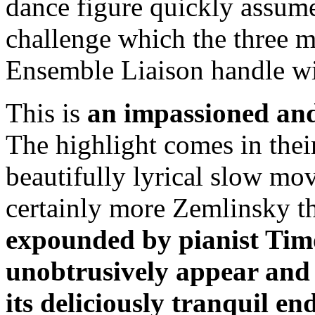
dance figure quickly assum
challenge which the three 
Ensemble Liaison handle wit
This is
an impassioned and
The highlight comes in thei
beautifully lyrical slow m
certainly more Zemlinsky 
expounded by pianist Tim
unobtrusively appear and t
its deliciously tranquil en