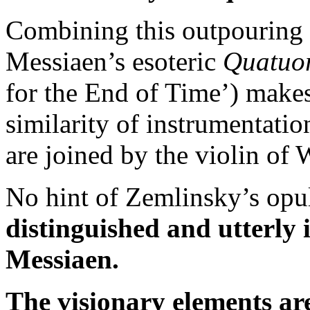
Combining this outpouring
Messiaen’s esoteric
Quatuor
for the End of Time’) makes
similarity of instrumentation
are joined by the violin of
No hint of Zemlinsky’s opu
distinguished and utterly
Messiaen.
The visionary elements ar