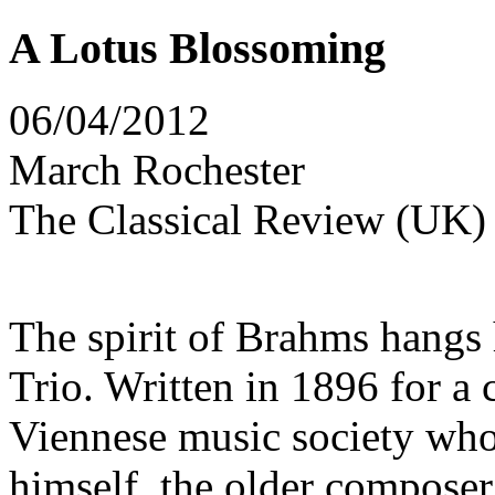
A Lotus Blossoming
06/04/2012
March Rochester
The Classical Review (UK)
The spirit of Brahms hangs 
Trio. Written in 1896 for a
Viennese music society wh
himself, the older composer 