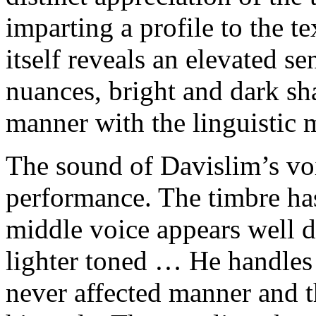
imparting a profile to the t
itself reveals an elevated s
nuances, bright and dark sh
manner with the linguistic 
The sound of Davislim’s voi
performance. The timbre ha
middle voice appears well 
lighter toned … He handles 
never affected manner and t