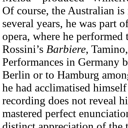
Of course, the Australian is
several years, he was part o
opera, where he performed t
Rossini’s
Barbiere
, Tamino
Performances in Germany br
Berlin or to Hamburg among 
he had acclimatised himself
recording does not reveal h
mastered perfect enunciatio
distinct appreciation of the