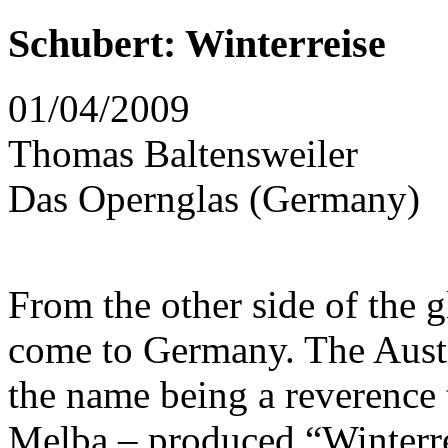
Schubert: Winterreise
01/04/2009
Thomas Baltensweiler
Das Opernglas (Germany)
From the other side of the 
come to Germany. The Austr
the name being a reverence 
Melba – produced “Winterre