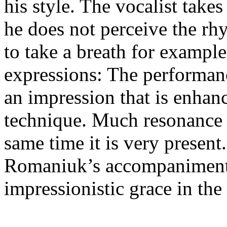
his style. The vocalist take
he does not perceive the rh
to take a breath for exampl
expressions: The performan
an impression that is enhan
technique. Much resonance i
same time it is very presen
Romaniuk’s accompaniment 
impressionistic grace in the