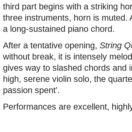
third part begins with a striking h
three instruments, horn is muted. 
a long-sustained piano chord.
After a tentative opening,
String Q
without break, it is intensely mel
gives way to slashed chords and i
high, serene violin solo, the quarte
passion spent’.
Performances are excellent, hig