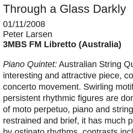
Through a Glass Darkly
01/11/2008
Peter Larsen
3MBS FM Libretto (Australia)
Piano Quintet:
Australian String Q
interesting and attractive piece, c
concerto movement. Swirling motifs
persistent rhythmic figures are d
of moto perpetuo, piano and string
restrained and brief, it has much 
by ostinato rhythms, contrasts in