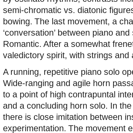
semi-chromatic vs. diatonic figure
bowing. The last movement, a cha
‘conversation’ between piano and s
Romantic. After a somewhat freneti
valedictory spirit, with strings and
A running, repetitive piano solo o
Wide-ranging and agile horn passag
to a point of high contrapuntal int
and a concluding horn solo. In the
there is close imitation between in
experimentation. The movement en