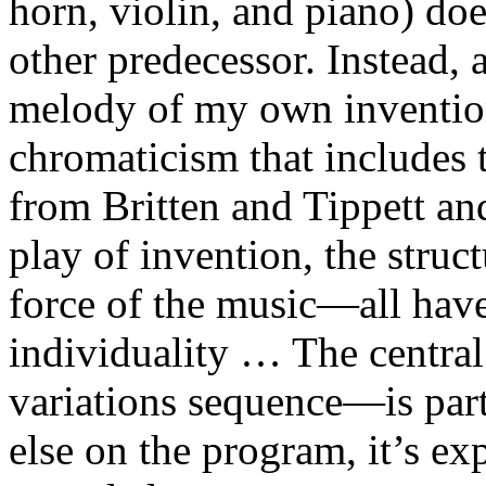
horn, violin, and piano) do
other predecessor. Instead, 
melody of my own inventio
chromaticism that includes t
from Britten and Tippett and
play of invention, the struc
force of the music—all have
individuality … The centr
variations sequence—is part
else on the program, it’s ex