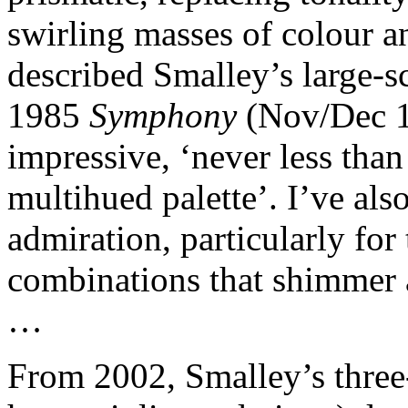
swirling masses of colour a
described Smalley’s large-
1985
Symphony
(Nov/Dec 1
impressive, ‘never less than
multihued palette’. I’ve als
admiration, particularly for
combinations that shimmer a
…
From 2002, Smalley’s thre