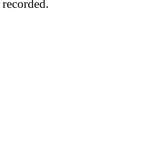
recorded.