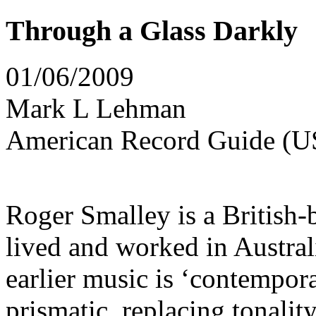
Through a Glass Darkly
01/06/2009
Mark L Lehman
American Record Guide (U
Roger Smalley is a British
lived and worked in Austral
earlier music is ‘contempo
prismatic, replacing tonali